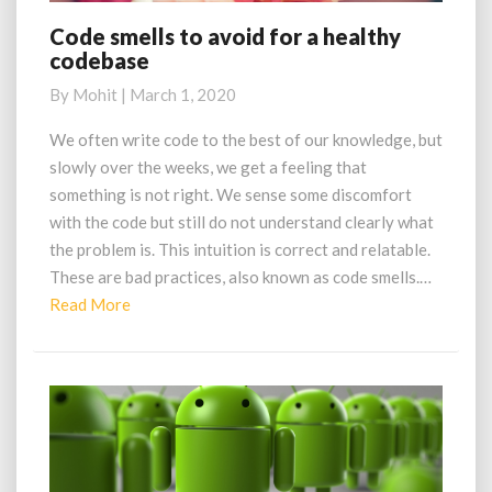
Code smells to avoid for a healthy
Code
codebase
smells
to
By
Mohit
|
March 1, 2020
avoid
for
We often write code to the best of our knowledge, but
a
slowly over the weeks, we get a feeling that
healthy
something is not right. We sense some discomfort
codebase
with the code but still do not understand clearly what
the problem is. This intuition is correct and relatable.
These are bad practices, also known as code smells.…
Read
Read More
More