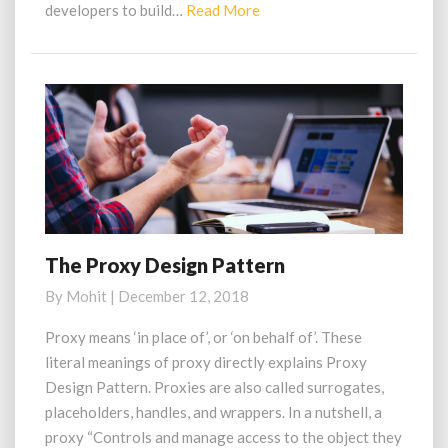
Read
developers to build…
Read More
More
The Proxy Design Pattern
The
Proxy
By
Mohit
|
December 12, 2018
Design
Pattern
Proxy means ‘in place of’, or ‘on behalf of’. These
literal meanings of proxy directly explains Proxy
Design Pattern. Proxies are also called surrogates,
placeholders, handles, and wrappers. In a nutshell, a
proxy “Controls and manage access to the object they