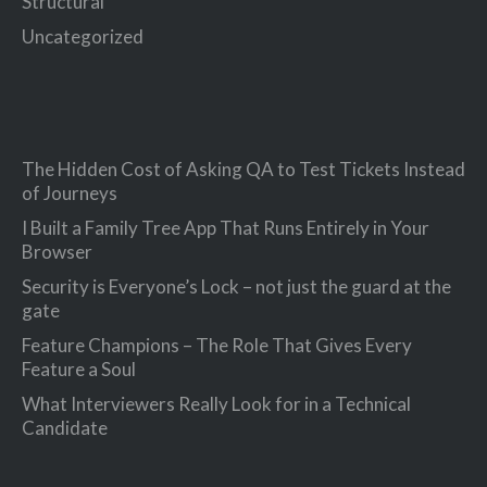
Structural
Uncategorized
The Hidden Cost of Asking QA to Test Tickets Instead
of Journeys
I Built a Family Tree App That Runs Entirely in Your
Browser
Security is Everyone’s Lock – not just the guard at the
gate
Feature Champions – The Role That Gives Every
Feature a Soul
What Interviewers Really Look for in a Technical
Candidate