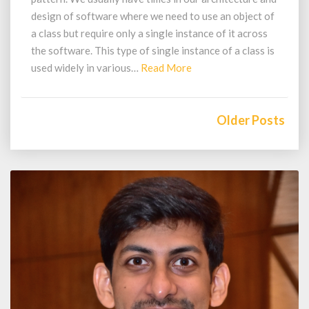
design of software where we need to use an object of
a class but require only a single instance of it across
the software. This type of single instance of a class is
Read
used widely in various…
Read More
More
Posts
navigation
Older Posts