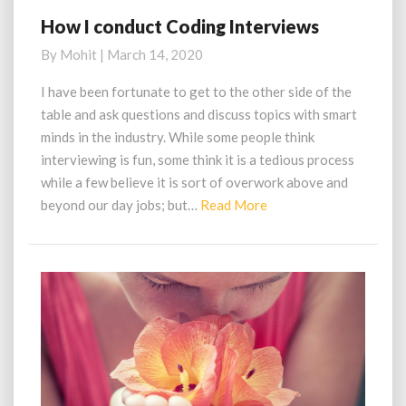
How I conduct Coding Interviews
How
I
By
Mohit
|
March 14, 2020
conduct
Coding
I have been fortunate to get to the other side of the
Interviews
table and ask questions and discuss topics with smart
minds in the industry. While some people think
interviewing is fun, some think it is a tedious process
while a few believe it is sort of overwork above and
Read
beyond our day jobs; but…
Read More
More