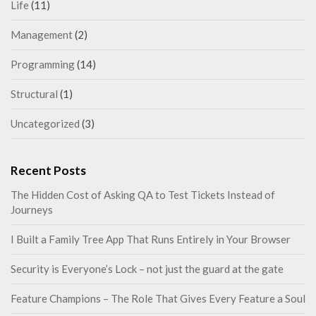
Life
(11)
Management
(2)
Programming
(14)
Structural
(1)
Uncategorized
(3)
Recent Posts
The Hidden Cost of Asking QA to Test Tickets Instead of
Journeys
I Built a Family Tree App That Runs Entirely in Your Browser
Security is Everyone’s Lock – not just the guard at the gate
Feature Champions – The Role That Gives Every Feature a Soul