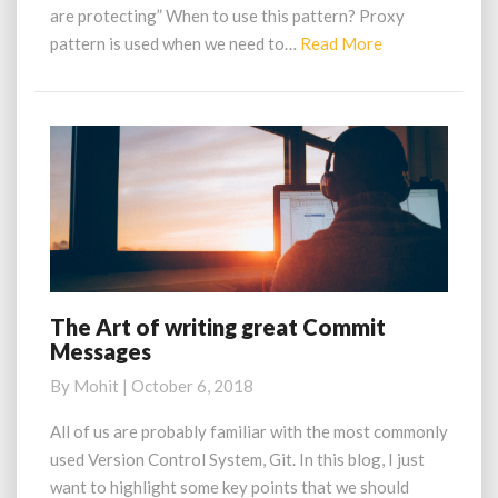
are protecting” When to use this pattern? Proxy
Read
pattern is used when we need to…
Read More
More
The Art of writing great Commit
The
Messages
Art
of
By
Mohit
|
October 6, 2018
writing
great
All of us are probably familiar with the most commonly
Commit
used Version Control System, Git. In this blog, I just
Messages
want to highlight some key points that we should