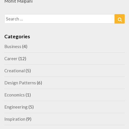
Mohit Malpani
Search
Sea
for:
Categories
Business
(4)
Career
(12)
Creational
(5)
Design Patterns
(6)
Economics
(1)
Engineering
(5)
Inspiration
(9)