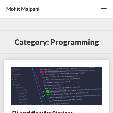
Mohit Malpani
Toggl
Navig
Category:
Programming
Git