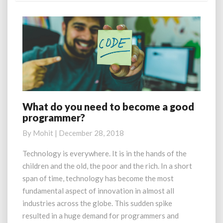
What do you need to become a good
What
programmer?
do
you
By
Mohit
|
December 28, 2018
need
to
Technology is everywhere. It is in the hands of the
become
children and the old, the poor and the rich. In a short
a
span of time, technology has become the most
good
fundamental aspect of innovation in almost all
programmer?
industries across the globe. This sudden spike
resulted in a huge demand for programmers and