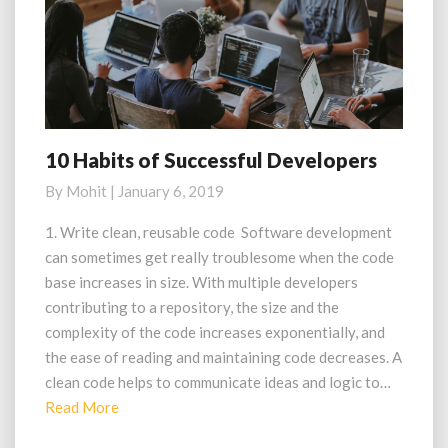
10 Habits of Successful Developers
10
Habits
By
Mohit
|
January 6, 2019
of
Successful
1. Write clean, reusable code Software development
Developers
can sometimes get really troublesome when the code
base increases in size. With multiple developers
contributing to a repository, the size and the
complexity of the code increases exponentially, and
the ease of reading and maintaining code decreases. A
clean code helps to communicate ideas and logic to…
Read
Read More
More