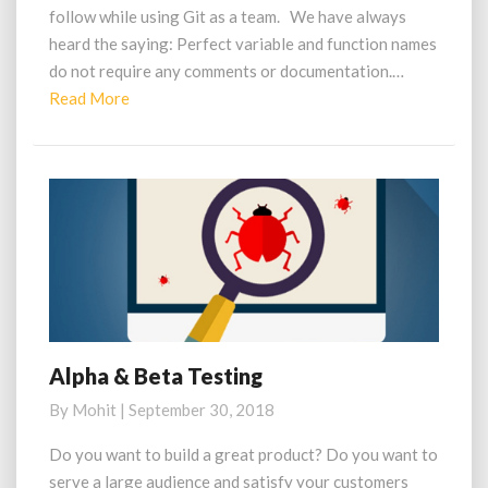
follow while using Git as a team. We have always
heard the saying: Perfect variable and function names
do not require any comments or documentation.…
Read
Read More
More
Alpha & Beta Testing
Alpha
&
By
Mohit
|
September 30, 2018
Beta
Testing
Do you want to build a great product? Do you want to
serve a large audience and satisfy your customers