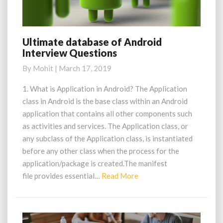
Ultimate database of Android
Ultimate
Interview Questions
database
of
By
Mohit
|
March 17, 2019
Android
Interview
1. What is Application in Android? The Application
Questions
class in Android is the base class within an Android
application that contains all other components such
as activities and services. The Application class, or
any subclass of the Application class, is instantiated
before any other class when the process for the
application/package is created.The manifest
Read
file provides essential…
Read More
More