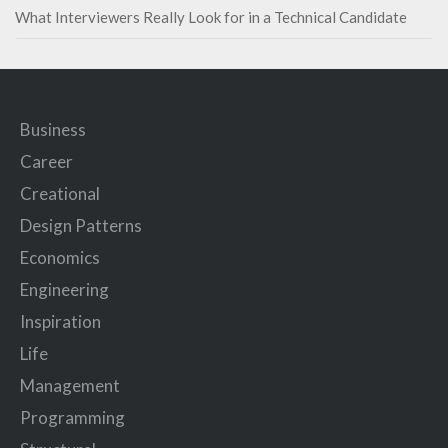
What Interviewers Really Look for in a Technical Candidate
Business
Career
Creational
Design Patterns
Economics
Engineering
Inspiration
Life
Management
Programming